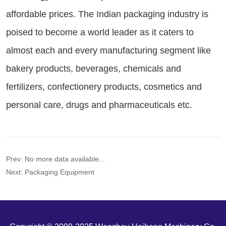
Prev:
No more data available...
Next:
Packaging Equipment