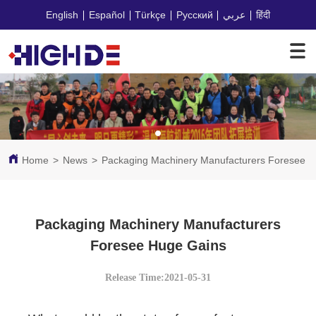
English
Español
Türkçe
Русский
عربي
हिंदी
Home
>
News
>
Packaging Machinery Manufacturers Foresee 
Packaging Machinery Manufacturers
Foresee Huge Gains
Release Time:2021-05-31