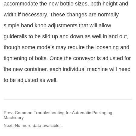
Prev:
Common Troubleshooting for Automatic Packaging
Machinery
Next:
No more data available...