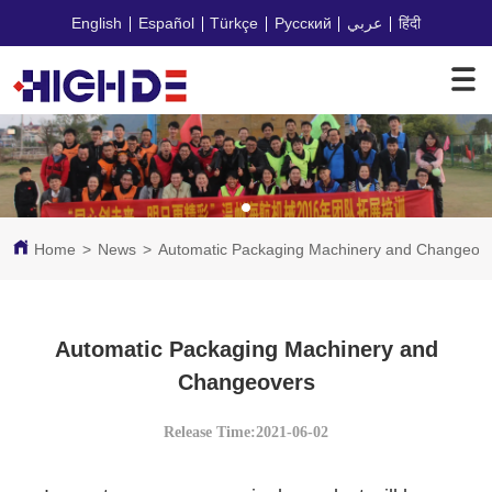
English
Español
Türkçe
Русский
عربي
हिंदी
Home
>
News
>
Automatic Packaging Machinery and Changeov
Automatic Packaging Machinery and
Changeovers
Release Time:2021-06-02